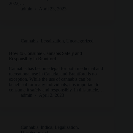
2022,…
admin
April 23, 2023
Cannabis
,
Legalization
,
Uncategorized
How to Consume Cannabis Safely and
Responsibly in Brantford
Cannabis has become legal for both medicinal and
recreational use in Canada, and Brantford is no
exception. While the use of cannabis can be
beneficial for many individuals, it is important to
consume it safely and responsibly. In this article,…
admin
April 2, 2023
Cannabis
,
Indica
,
Legalization
,
Uncategorized