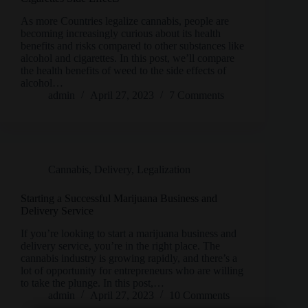
As more Countries legalize cannabis, people are
becoming increasingly curious about its health
benefits and risks compared to other substances like
alcohol and cigarettes. In this post, we’ll compare
the health benefits of weed to the side effects of
alcohol…
admin
April 27, 2023
7 Comments
Cannabis
,
Delivery
,
Legalization
Starting a Successful Marijuana Business and
Delivery Service
If you’re looking to start a marijuana business and
delivery service, you’re in the right place. The
cannabis industry is growing rapidly, and there’s a
lot of opportunity for entrepreneurs who are willing
to take the plunge. In this post,…
admin
April 27, 2023
10 Comments