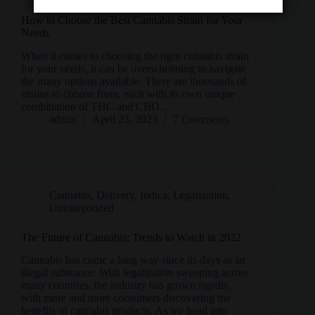
How to Choose the Best Cannabis Strain for Your
Needs
When it comes to choosing the right cannabis strain
for your needs, it can be overwhelming to navigate
the many options available. There are thousands of
strains to choose from, each with its own unique
combination of THC and CBD…
admin
April 23, 2023
7 Comments
Cannabis
,
Delivery
,
Indica
,
Legalization
,
Uncategorized
The Future of Cannabis: Trends to Watch in 2022
Cannabis has come a long way since its days as an
illegal substance. With legalization sweeping across
many countries, the industry has grown rapidly,
with more and more consumers discovering the
benefits of cannabis products. As we head into