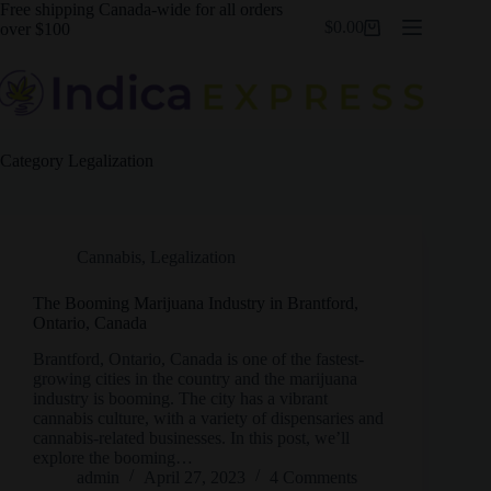
Skip
Free shipping Canada-wide for all orders
$
0.00
to
over $100
Shopping
content
cart
Category
Legalization
Cannabis
,
Legalization
The Booming Marijuana Industry in Brantford,
Ontario, Canada
Brantford, Ontario, Canada is one of the fastest-
growing cities in the country and the marijuana
industry is booming. The city has a vibrant
cannabis culture, with a variety of dispensaries and
cannabis-related businesses. In this post, we’ll
explore the booming…
admin
April 27, 2023
4 Comments