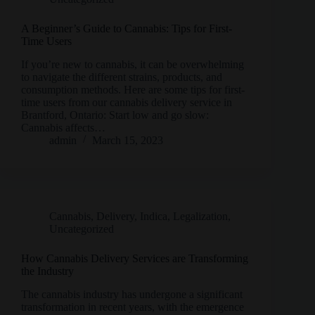
A Beginner’s Guide to Cannabis: Tips for First-
Time Users
If you’re new to cannabis, it can be overwhelming
to navigate the different strains, products, and
consumption methods. Here are some tips for first-
time users from our cannabis delivery service in
Brantford, Ontario: Start low and go slow:
Cannabis affects…
admin
March 15, 2023
Cannabis
,
Delivery
,
Indica
,
Legalization
,
Uncategorized
How Cannabis Delivery Services are Transforming
the Industry
The cannabis industry has undergone a significant
transformation in recent years, with the emergence