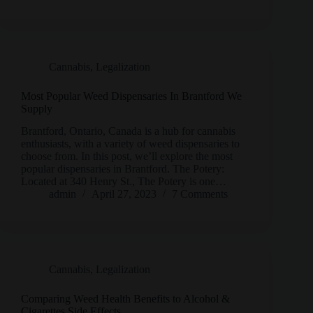
Cannabis
,
Legalization
Most Popular Weed Dispensaries In Brantford We
Supply
Brantford, Ontario, Canada is a hub for cannabis
enthusiasts, with a variety of weed dispensaries to
choose from. In this post, we’ll explore the most
popular dispensaries in Brantford. The Potery:
Located at 340 Henry St., The Potery is one…
admin
April 27, 2023
7 Comments
Cannabis
,
Legalization
Comparing Weed Health Benefits to Alcohol &
Cigarettes Side Effects