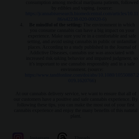
consumption among medical marijuana patients, followed
by edibles and vaping. (source:
https://jcannabisresearch.biomedcentral.com/articles/10.11
86/s42238-020-00020-6
)
Be mindful of the setting:
The environment in which
you consume cannabis can have a big impact on your
experience. Make sure you’re in a comfortable and safe
setting, and avoid using cannabis in public or unfamiliar
places. According to a study published in the Journal of
Addictive Diseases, cannabis use was associated with
increased risk-taking behavior and impaired judgment, so
it’s important to use cannabis responsibly and in a safe
environment. (source:
https://www.tandfonline.com/doi/abs/10.1080/10550887.2
019.1620766
)
At our cannabis delivery service, we want to ensure that all of
our customers have a positive and safe cannabis experience. By
following these tips, you can make the most out of your first
cannabis experience and enjoy the many benefits of this natural
plant.
Instagram
Threads