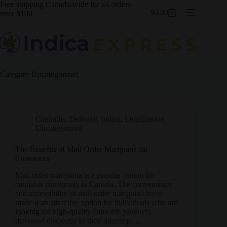
Skip
Free shipping Canada-wide for all orders
$
0.00
to
over $100
Shopping
content
cart
Category
Uncategorized
Cannabis
,
Delivery
,
Indica
,
Legalization
,
Uncategorized
The Benefits of Mail Order Marijuana for
Customers
Mail order marijuana is a popular option for
cannabis consumers in Canada. The convenience
and accessibility of mail order marijuana have
made it an attractive option for individuals who are
looking for high-quality cannabis products
delivered discreetly to their doorstep.…