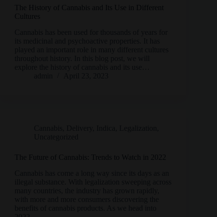
The History of Cannabis and Its Use in Different
Cultures
Cannabis has been used for thousands of years for
its medicinal and psychoactive properties. It has
played an important role in many different cultures
throughout history. In this blog post, we will
explore the history of cannabis and its use…
admin
April 23, 2023
Cannabis
,
Delivery
,
Indica
,
Legalization
,
Uncategorized
The Future of Cannabis: Trends to Watch in 2022
Cannabis has come a long way since its days as an
illegal substance. With legalization sweeping across
many countries, the industry has grown rapidly,
with more and more consumers discovering the
benefits of cannabis products. As we head into
2022,…