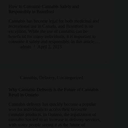
How to Consume Cannabis Safely and
Responsibly in Brantford
Cannabis has become legal for both medicinal and
recreational use in Canada, and Brantford is no
exception. While the use of cannabis can be
beneficial for many individuals, it is important to
consume it safely and responsibly. In this article,…
admin
April 2, 2023
Cannabis
,
Delivery
,
Uncategorized
Why Cannabis Delivery is the Future of Cannabis
Retail in Ontario
Cannabis delivery has quickly become a popular
way for individuals to access their favourite
cannabis products. In Ontario, the legalization of
cannabis has led to an increase in delivery services,
with many people seeing it as the future of