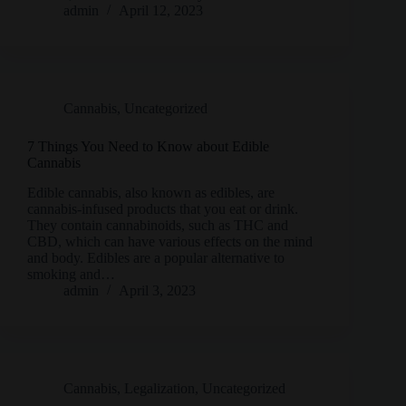
admin
April 12, 2023
Cannabis
,
Uncategorized
7 Things You Need to Know about Edible
Cannabis
Edible cannabis, also known as edibles, are
cannabis-infused products that you eat or drink.
They contain cannabinoids, such as THC and
CBD, which can have various effects on the mind
and body. Edibles are a popular alternative to
smoking and…
admin
April 3, 2023
Cannabis
,
Legalization
,
Uncategorized