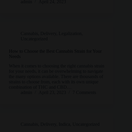
admin
April 24, 2023
Cannabis
,
Delivery
,
Legalization
,
Uncategorized
How to Choose the Best Cannabis Strain for Your
Needs
When it comes to choosing the right cannabis strain
for your needs, it can be overwhelming to navigate
the many options available. There are thousands of
strains to choose from, each with its own unique
combination of THC and CBD…
admin
April 23, 2023
7 Comments
Cannabis
,
Delivery
,
Indica
,
Uncategorized