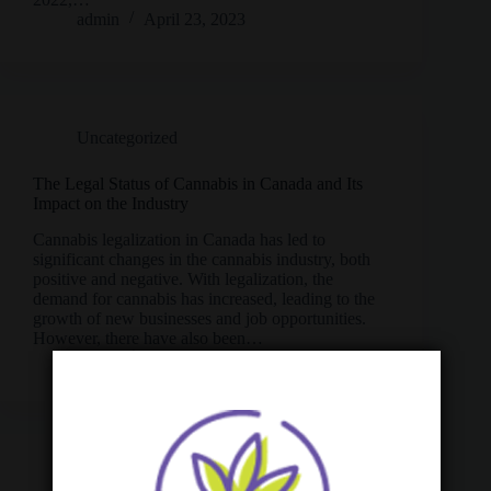
admin
April 23, 2023
Uncategorized
The Legal Status of Cannabis in Canada and Its
Impact on the Industry
Cannabis legalization in Canada has led to
significant changes in the cannabis industry, both
positive and negative. With legalization, the
demand for cannabis has increased, leading to the
growth of new businesses and job opportunities.
However, there have also been…
admin
April 22, 2023
Cannabis
,
Uncategorized