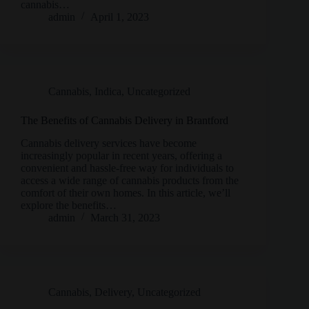
cannabis…
admin
April 1, 2023
Cannabis
,
Indica
,
Uncategorized
The Benefits of Cannabis Delivery in Brantford
Cannabis delivery services have become
increasingly popular in recent years, offering a
convenient and hassle-free way for individuals to
access a wide range of cannabis products from the
comfort of their own homes. In this article, we’ll
explore the benefits…
admin
March 31, 2023
Cannabis
,
Delivery
,
Uncategorized