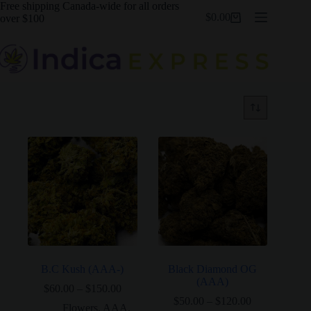
Skip
Free shipping Canada-wide for all orders
$
0.00
to
over $100
Shopping
content
cart
B.C Kush (AAA-)
Black Diamond OG
(AAA)
Price
$
60.00
–
$
150.00
range:
Price
$
50.00
–
$
120.00
Flowers
,
AAA
,