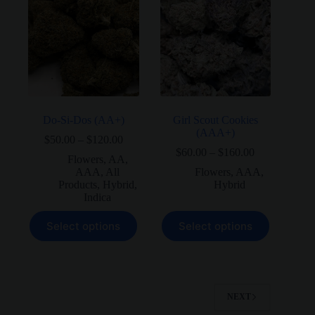
The
The
options
options
may
may
be
be
chosen
chosen
on
on
the
the
product
product
page
page
Do-Si-Dos (AA+)
Girl Scout Cookies
(AAA+)
Price
$
50.00
–
$
120.00
range:
Price
$
60.00
–
$
160.00
Flowers
,
AA
,
$50.00
range:
AAA
,
All
Flowers
,
AAA
,
through
$60.00
Products
,
Hybrid
,
Hybrid
$120.00
through
Indica
$160.00
This
This
Select options
Select options
product
product
has
has
multiple
multiple
variants.
variants.
The
The
options
options
NEXT
may
may