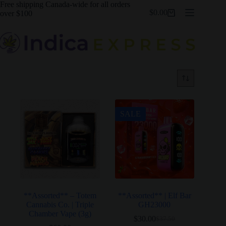
Skip
Free shipping Canada-wide for all orders
$
0.00
to
over $100
Shopping
content
cart
SALE
**Assorted** – Totem
**Assorted** | Elf Bar
Cannabis Co. | Triple
GH23000
Chamber Vape (3g)
$
30.00
$
37.50
Original
Current