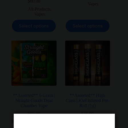
$
60.00
price
price
Vapes
was:
is:
All Products
,
$37.50.
$30.00.
Vapes
This
This
Select options
Select options
product
product
has
has
multiple
multiple
variants.
variants.
The
The
options
options
may
may
be
be
chosen
chosen
on
on
the
the
product
product
page
page
**Assorted** 6 Gram |
**Assorted** High
Straight Goods Dual
Class | Kief infused Pre-
Chamber Vape
Roll (1g)
$
95.00
$
25.00
Rated
5.00
out of 5
All Products