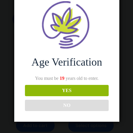
All Products
,
Bulk Sales
,
Vapes
This
This
Select options
Select options
product
product
has
has
multiple
multiple
variants.
variants.
The
The
options
options
may
may
be
be
Age Verification
chosen
chosen
on
on
the
the
You must be
19
years old to enter.
product
product
page
page
YES
2.0 Variable Voltage
Albino Penis Envy
510-Battery
Price
$
30.00
–
$
280.00
range:
$
25.00
NO
Psychedelics
$30.00
Vapes
through
$280.00
This
Add to cart
Select options
product
has