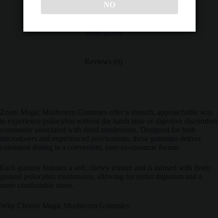
NO
Description
Reviews (0)
Zoom Magic Mushroom Gummies offer a smooth, approachable way
to experience psilocybin without the harsh taste or digestive discomfort
commonly associated with dried mushrooms. Designed for both
microdosers and experienced psychonauts, these gummies deliver
consistent dosing in a convenient, easy-to-consume format.
Each gummy features a soft, chewy texture and is infused with finely
ground psilocybin mushrooms, allowing for easier digestion and a
more comfortable onset.
Why Choose Magic Mushroom Gummies