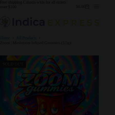
Skip
Free shipping Canada-wide for all orders
$
0.00
to
over $100
Shopping
content
cart
Home
All Products
Zoom | Mushroom Infused Gummies (3.5g)
SOLD OUT