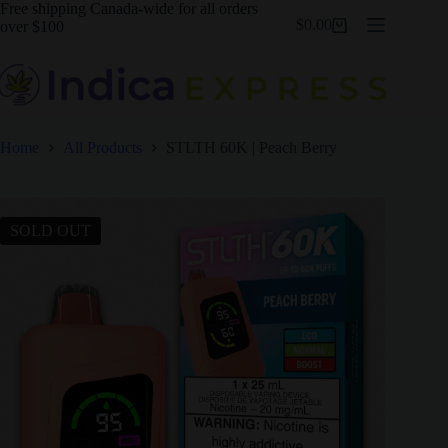
Skip
Free shipping Canada-wide for all orders
$
0.00
to
over $100
Shopping
content
cart
Home
All Products
STLTH 60K | Peach Berry
SOLD OUT