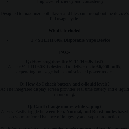
Improved efficiency and consistency
Designed to maximize both flavor and lifespan throughout the device’s
full usage cycle.
What’s Included
1 × STLTH 60K Disposable Vape Device
FAQs
Q: How long does the STLTH 60K last?
A: The STLTH 60K is designed to deliver up to
60,000 puffs
,
depending on usage habits and selected power mode.
Q: How do I check battery and e-liquid levels?
A: The integrated display screen provides real-time battery and e-liquid
monitoring.
Q: Can I change modes while vaping?
A: Yes. Easily toggle between
Eco, Normal, and Boost modes
based
on your preferred balance of longevity and vapor production.
Built for users who want
extended performance, adjustable power,