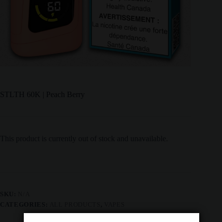
STLTH 60K | Peach Berry
This product is currently out of stock and unavailable.
SKU:
N/A
CATEGORIES:
ALL PRODUCTS
,
VAPES