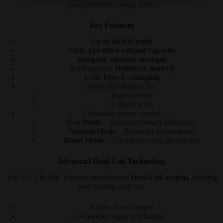
your preferred vaping style.
Key Features
Up to 60,000 puffs
25mL pre-filled e-liquid capacity
20mg/mL nicotine strength
Rechargeable
1000mAh battery
USB Type-C charging
Interactive display for:
Battery level
E-liquid level
Adjustable power modes:
Eco Mode
– Extended battery efficiency
Normal Mode
– Balanced performance
Boost Mode
– Enhanced vapor production
Advanced Dual Coil Technology
The STLTH 60K features an advanced
Dual Coil system
, utilizing
two heating coils for:
Richer flavor output
Smoother vapor production