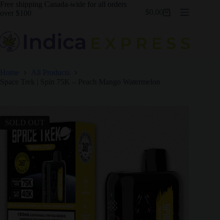
Skip
Free shipping Canada-wide for all orders
$
0.00
to
over $100
Shopping
content
cart
Home
All Products
Space Trek | Spin 75K – Peach Mango Watermelon
SOLD OUT