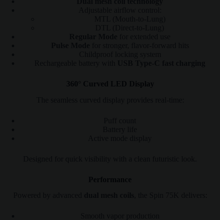
Dual mesh coil technology
Adjustable airflow control:
MTL (Mouth-to-Lung)
DTL (Direct-to-Lung)
Regular Mode
for extended use
Pulse Mode
for stronger, flavor-forward hits
Childproof locking system
Rechargeable battery with
USB Type-C fast charging
360° Curved LED Display
The seamless curved display provides real-time:
Puff count
Battery life
Active mode display
Designed for quick visibility with a clean futuristic look.
Performance
Powered by advanced
dual mesh coils
, the Spin 75K delivers:
Smooth vapor production