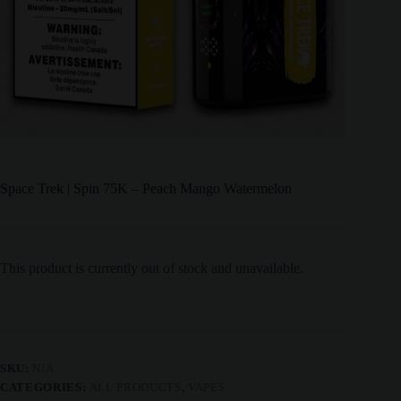
Space Trek | Spin 75K – Peach Mango Watermelon
This product is currently out of stock and unavailable.
SKU:
N/A
CATEGORIES:
ALL PRODUCTS
,
VAPES