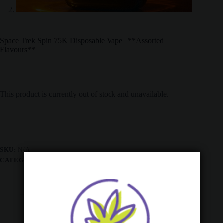
Space Trek Spin 75K Disposable Vape | **Assorted
Flavours**
This product is currently out of stock and unavailable.
SKU:
N/A
CATEGORIES:
ALL PRODUCTS
,
BULK SALES
,
VAPES
Description