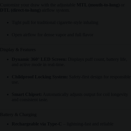
Customize your draw with the adjustable
MTL (mouth-to-lung)
or
DTL (direct-to-lung)
airflow system.
Tight pull for traditional cigarette-style inhaling
Open airflow for dense vapor and full flavor
Display & Features
Dynamic 360° LED Screen:
Displays puff count, battery life,
and active mode in real-time.
Childproof Locking System:
Safety-first design for responsible
use.
Smart Chipset:
Automatically adjusts output for coil longevity
and consistent taste.
Battery & Charging
Rechargeable via Type-C
– lightning-fast and reliable