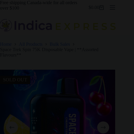
Skip
Free shipping Canada-wide for all orders
$
0.00
to
over $100
Shopping
content
cart
Home
All Products
Bulk Sales
Space Trek Spin 75K Disposable Vape | **Assorted
Flavours**
SOLD OUT