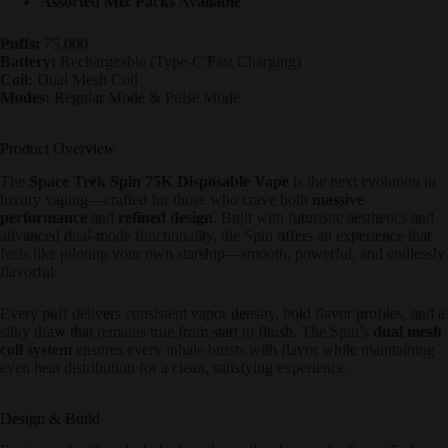
Assorted Mix Packs Available
Puffs:
75,000
Battery:
Rechargeable (Type-C Fast Charging)
Coil:
Dual Mesh Coil
Modes:
Regular Mode & Pulse Mode
Product Overview
The
Space Trek Spin 75K Disposable Vape
is the next evolution in
luxury vaping—crafted for those who crave both
massive
performance
and
refined design
. Built with futuristic aesthetics and
advanced dual-mode functionality, the Spin offers an experience that
feels like piloting your own starship—smooth, powerful, and endlessly
flavorful.
Every puff delivers consistent vapor density, bold flavor profiles, and a
silky draw that remains true from start to finish. The Spin’s
dual mesh
coil system
ensures every inhale bursts with flavor while maintaining
even heat distribution for a clean, satisfying experience.
Design & Build