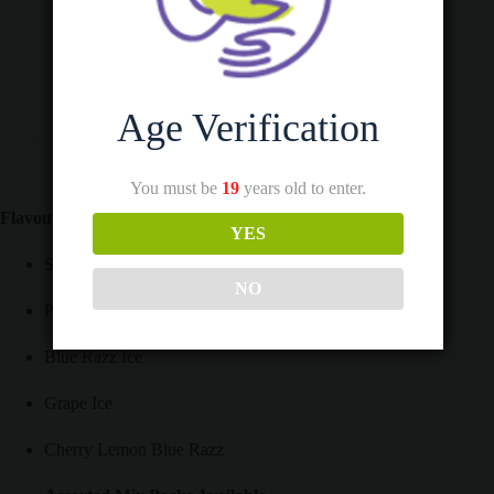
Additional information
Reviews (0)
Age Verification
You must be
19
years old to enter.
Flavours Available:
YES
Strawberry Watermelon BBG
NO
Peach Mango Watermelon
Blue Razz Ice
Grape Ice
Cherry Lemon Blue Razz