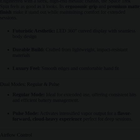
Engineered with a sleek, high-end metallic chassis, the Space Trek
Spin feels as good as it looks. Its
ergonomic grip
and
premium matte
finish
make it stand out while maintaining comfort for extended
sessions.
Futuristic Aesthetic:
LED 360° curved display with seamless
body design
Durable Build:
Crafted from lightweight, impact-resistant
materials
Luxury Feel:
Smooth edges and comfortable hand fit
Dual Modes: Regular & Pulse
Regular Mode:
Ideal for extended use, offering consistent hits
and efficient battery management.
Pulse Mode:
Activates intensified vapor output for a
flavor-
forward, cloud-heavy experience
perfect for deep sessions.
Airflow Control