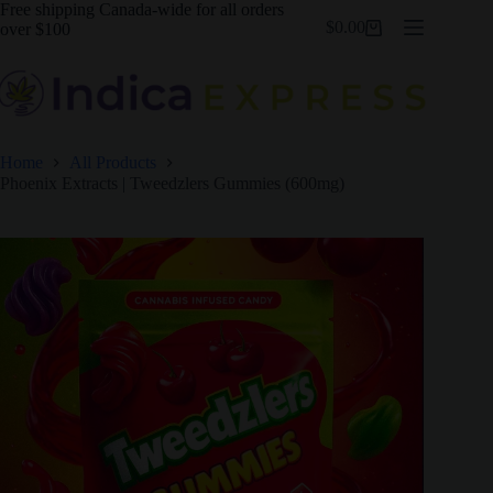
Skip
Free shipping Canada-wide for all orders
$
0.00
to
over $100
Shopping
content
cart
Home
All Products
Phoenix Extracts | Tweedzlers Gummies (600mg)