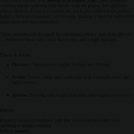
experience. Packed with
600mg of premium THC
, these gummies
combine mouth-watering fruit flavors with the potent, full-spectrum
effects Phoenix Extracts is known for. Each piece delivers the perfect
balance between sweetness and strength, making it ideal for both social
enjoyment and deep relaxation.
These gummies are designed for consistent potency and clean effects
—crafted for those who crave flavor, fun, and a high that lasts.
Flavor & Aroma
Flavors:
Cherry, Green Apple, Lemon, and Orange
Profile:
Sweet, fruity, and candy-like with a smooth chew and
light tartness
Aroma:
Bursting with bright fruit notes and sugary undertones
Effects
Expect a balanced, euphoric high that transitions smoothly from
uplifting to deeply relaxing.
Effects include: