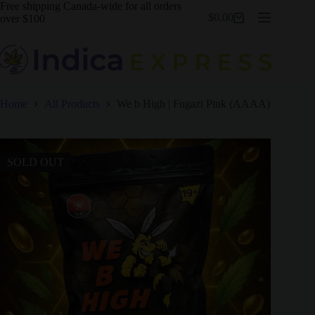
Skip
Free shipping Canada-wide for all orders
$
0.00
to
over $100
Shopping
content
cart
Home
All Products
We b High | Fugazi Pink (AAAA)
SOLD OUT