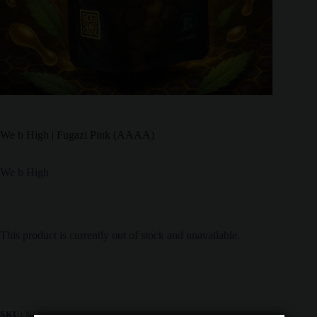
We b High | Fugazi Pink (AAAA)
We b High
This product is currently out of stock and unavailable.
SKU:
N/A