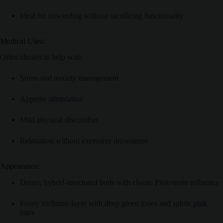
Ideal for unwinding without sacrificing functionality
Medical Uses:
Often chosen to help with:
Stress and anxiety management
Appetite stimulation
Mild physical discomfort
Relaxation without excessive drowsiness
Appearance:
Dense, hybrid-structured buds with classic Pink strain influence
Frosty trichome layer with deep green tones and subtle pink
hues