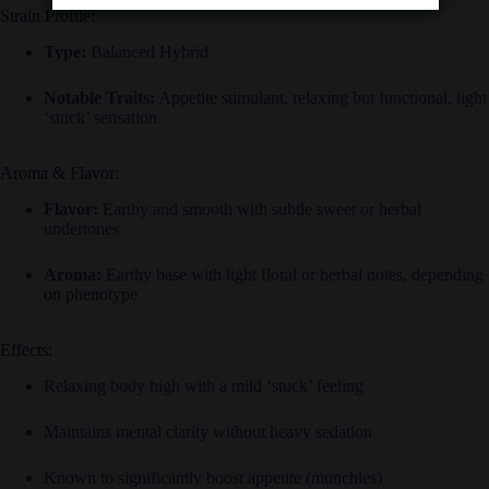
Strain Profile:
Type:
Balanced Hybrid
Notable Traits:
Appetite stimulant, relaxing but functional, light
‘stuck’ sensation
Aroma & Flavor:
Flavor:
Earthy and smooth with subtle sweet or herbal
undertones
Aroma:
Earthy base with light floral or herbal notes, depending
on phenotype
Effects:
Relaxing body high with a mild ‘stuck’ feeling
Maintains mental clarity without heavy sedation
Known to significantly boost appetite (munchies)