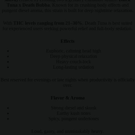
Tuna x Death Bubba
. Known for its crushing body effects and
pungent diesel aroma, this strain is built for deep nighttime relaxation.
With
THC levels ranging from 21–30%
, Death Tuna is best suited
for experienced users seeking powerful relief and full-body sedation.
Effects
Euphoric, calming head high
Deep physical relaxation
Heavy couch-lock
Long-lasting sedation
Best reserved for evenings or late nights when productivity is officially
over.
Flavor & Aroma
Strong diesel and skunk
Earthy kush notes
Spicy, pungent undertones
Loud, gassy, and unmistakably heavy.