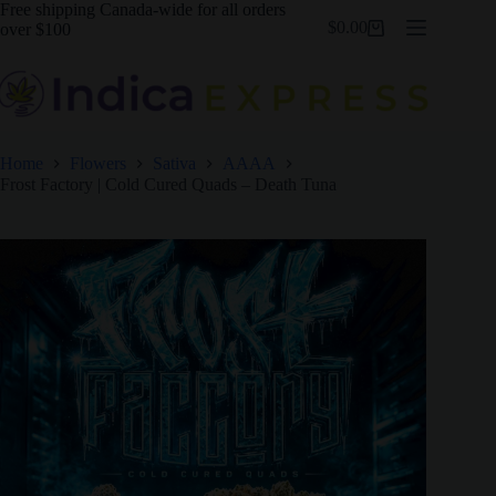
Skip
Free shipping Canada-wide for all orders
$
0.00
to
over $100
Shopping
content
cart
Home
Flowers
Sativa
AAAA
Frost Factory | Cold Cured Quads – Death Tuna