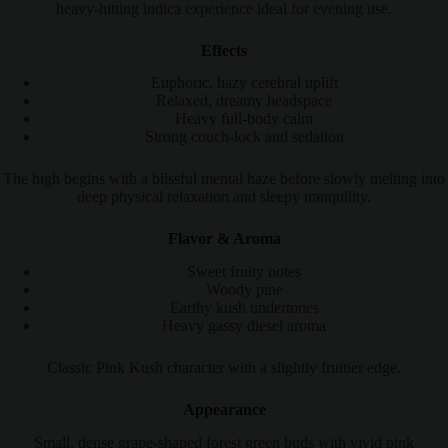
heavy-hitting indica experience ideal for evening use.
Effects
Euphoric, hazy cerebral uplift
Relaxed, dreamy headspace
Heavy full-body calm
Strong couch-lock and sedation
The high begins with a blissful mental haze before slowly melting into
deep physical relaxation and sleepy tranquility.
Flavor & Aroma
Sweet fruity notes
Woody pine
Earthy kush undertones
Heavy gassy diesel aroma
Classic Pink Kush character with a slightly fruitier edge.
Appearance
Small, dense grape-shaped forest green buds with vivid pink