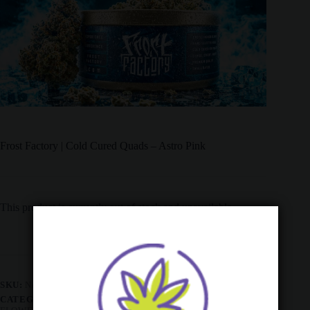
Frost Factory | Cold Cured Quads – Astro Pink
This product is currently out of stock and unavailable.
SKU:
N/A
CATEGORIES:
ALL PRODUCTS
,
AAAA
,
AAAA
,
AAAA
,