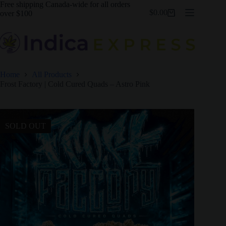
Skip
Free shipping Canada-wide for all orders
$
0.00
to
over $100
Shopping
content
cart
Home
All Products
Frost Factory | Cold Cured Quads – Astro Pink
SOLD OUT