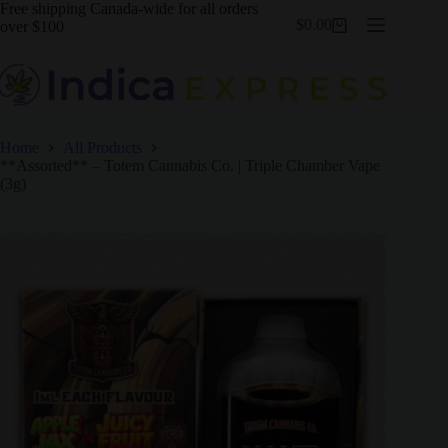
Skip
Free shipping Canada-wide for all orders
$
0.00
to
over $100
Shopping
content
cart
Home
All Products
**Assorted** – Totem Cannabis Co. | Triple Chamber Vape
(3g)