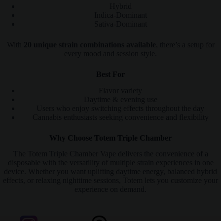
Hybrid
Indica-Dominant
Sativa-Dominant
With
20 unique strain combinations available
, there’s a setup for
every mood and session style.
Best For
Flavor variety
Daytime & evening use
Users who enjoy switching effects throughout the day
Cannabis enthusiasts seeking convenience and flexibility
Why Choose Totem Triple Chamber
The Totem Triple Chamber Vape delivers the convenience of a
disposable with the versatility of multiple strain experiences in one
device. Whether you want uplifting daytime energy, balanced hybrid
effects, or relaxing nighttime sessions, Totem lets you customize your
experience on demand.