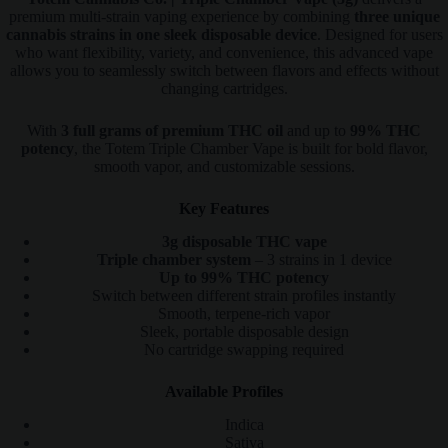
premium multi-strain vaping experience by combining
three unique
cannabis strains in one sleek disposable device
. Designed for users
who want flexibility, variety, and convenience, this advanced vape
allows you to seamlessly switch between flavors and effects without
changing cartridges.
With
3 full grams of premium THC oil
and up to
99% THC
potency
, the Totem Triple Chamber Vape is built for bold flavor,
smooth vapor, and customizable sessions.
Key Features
3g disposable THC vape
Triple chamber system
– 3 strains in 1 device
Up to 99% THC potency
Switch between different strain profiles instantly
Smooth, terpene-rich vapor
Sleek, portable disposable design
No cartridge swapping required
Available Profiles
Indica
Sativa