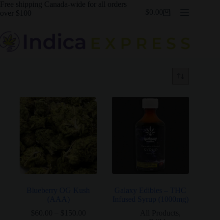
Skip
Free shipping Canada-wide for all orders
$
0.00
to
over $100
Shopping
content
cart
Blueberry OG Kush
Galaxy Edibles – THC
(AAA)
Infused Syrup (1000mg)
Price
$
60.00
–
$
150.00
All Products
,