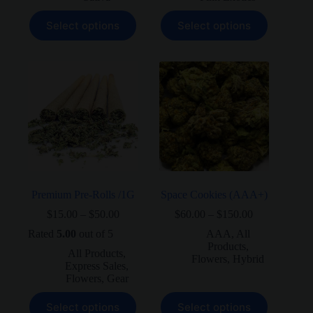
This
This
Select options
Select options
product
product
has
has
multiple
multiple
variants.
variants.
The
The
options
options
may
may
be
be
chosen
chosen
on
on
the
the
product
product
page
page
Premium Pre-Rolls /1G
Space Cookies (AAA+)
Price
Price
$
15.00
–
$
50.00
$
60.00
–
$
150.00
range:
range:
Rated
5.00
out of 5
AAA
,
All
$15.00
$60.00
Products
,
through
through
All Products
,
Flowers
,
Hybrid
$50.00
$150.00
Express Sales
,
Flowers
,
Gear
This
This
Select options
Select options
product
product