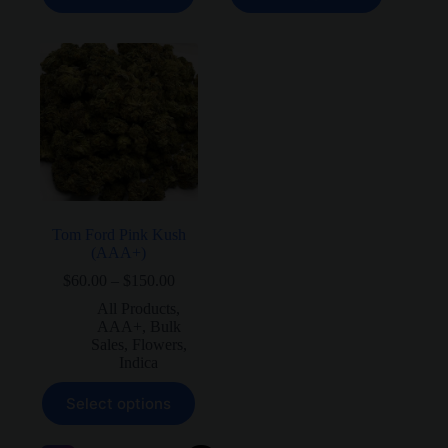
has
has
multiple
multiple
variants.
variants.
The
The
options
options
may
may
be
be
chosen
chosen
on
on
the
the
product
product
page
page
Tom Ford Pink Kush
(AAA+)
Price
$
60.00
–
$
150.00
range:
All Products
,
$60.00
AAA+
,
Bulk
through
Sales
,
Flowers
,
$150.00
Indica
This
Select options
product
has
multiple